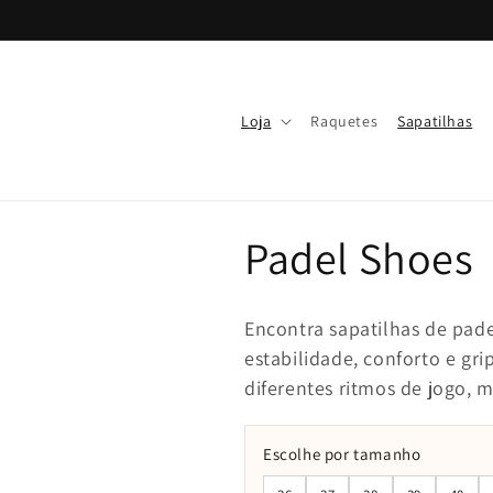
Skip to
content
Loja
Raquetes
Sapatilhas
Padel Shoes
Encontra sapatilhas de pade
estabilidade, conforto e gr
diferentes ritmos de jogo, 
Escolhe por tamanho