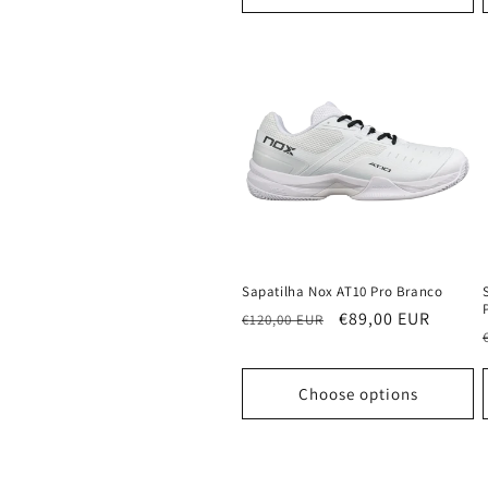
Sapatilha Nox AT10 Pro Branco
Regular
Sale
€89,00 EUR
€120,00 EUR
price
price
Choose options