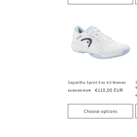
Sapatilha Sprint Evo 4.0 Women
Regular
Sale
€110,00 EUR
€130,00 EUR
price
price
Choose options