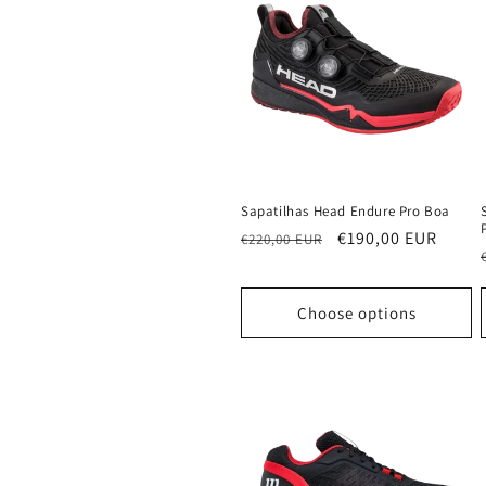
Sapatilhas Head Endure Pro Boa
Regular
Sale
€190,00 EUR
€220,00 EUR
price
price
Choose options