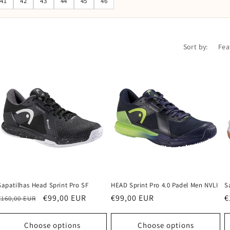
41
42
43
44
45
46
Sort by:
Sapatilhas Head Sprint Pro SF
HEAD Sprint Pro 4.0 Padel Men NVLI
S
Regular
Sale
€99,00 EUR
Regular
€99,00 EUR
R
€
€160,00 EUR
price
price
price
p
Choose options
Choose options