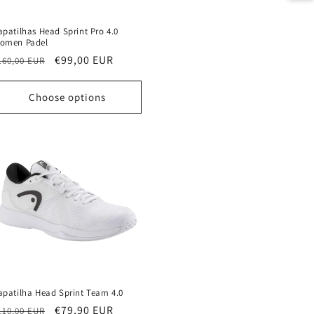
apatilhas Head Sprint Pro 4.0
omen Padel
egular
Sale
€99,00 EUR
160,00 EUR
rice
price
Choose options
apatilha Head Sprint Team 4.0
egular
Sale
€79,90 EUR
110,00 EUR