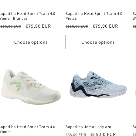
Sapatilha Head Sprint Team 4.0
Sapatilha Head Sprint Team 4.0
S
Women Brancas
Pretas
W
Regular
Sale
€79,90 EUR
Regular
Sale
€79,90 EUR
R
€110,00 EUR
€110,00 EUR
€
price
price
price
price
p
Choose options
Choose options
Sapatilha Head Sprint Team 4.0
Sapatilha Joma Lady Azul
S
Women
Regular
Sale
€55,00 EUR
R
€68,00 EUR
€