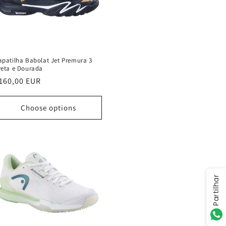
apatilha Babolat Jet Premura 3
reta e Dourada
egular
160,00 EUR
rice
Choose options
Partilhar