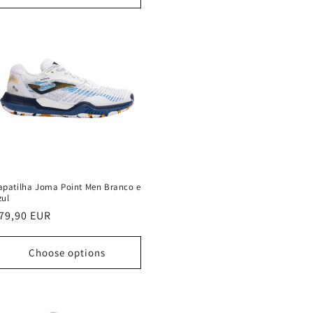
apatilha Joma Point Men Branco e
zul
egular
79,90 EUR
rice
Choose options