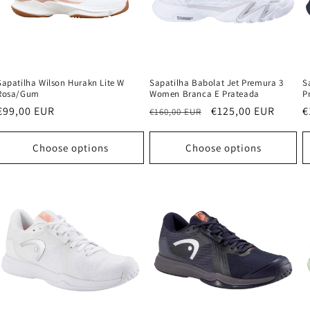
Sapatilha Wilson Hurakn Lite W
Sapatilha Babolat Jet Premura 3
S
Rosa/Gum
Women Branca E Prateada
P
Regular
€99,00 EUR
Regular
Sale
€125,00 EUR
R
€
€160,00 EUR
price
price
price
p
Choose options
Choose options