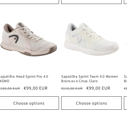
Sapatilha Head Sprint Pro 4.0
Sapatilha Sprint Team 4.0 Women
S
WGMO
Brancas e Cinza Claro
B
Regular
Sale
€99,00 EUR
Regular
Sale
€99,00 EUR
R
€160,00 EUR
€110,00 EUR
€
price
price
price
price
p
Choose options
Choose options