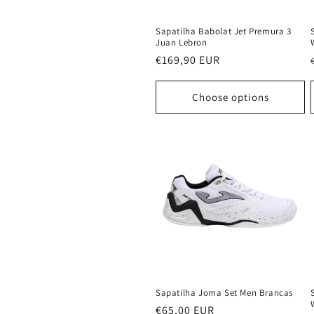
Sapatilha Babolat Jet Premura 3
Juan Lebron
Regular
€169,90 EUR
price
Choose options
Sapatilha Joma Set Men Brancas
Regular
€65,00 EUR