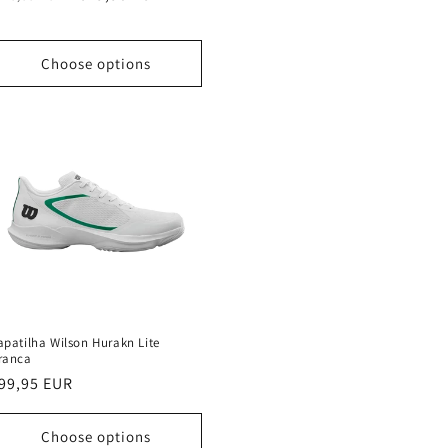
rice
price
Choose options
apatilha Wilson Hurakn Lite
ranca
egular
99,95 EUR
rice
Choose options