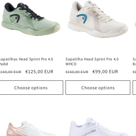
Sapatilhas Head Sprint Pro 4.0
Sapatilha Head Sprint Pro 4.0
S
Padel
WHCO
B
Regular
Sale
€125,00 EUR
Regular
Sale
€99,00 EUR
R
€160,00 EUR
€160,00 EUR
€
price
price
price
price
p
Choose options
Choose options