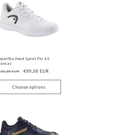
apatilha Head Sprint Pro 4.0
rancas
egular
Sale
€99,00 EUR
160,00 EUR
rice
price
Choose options