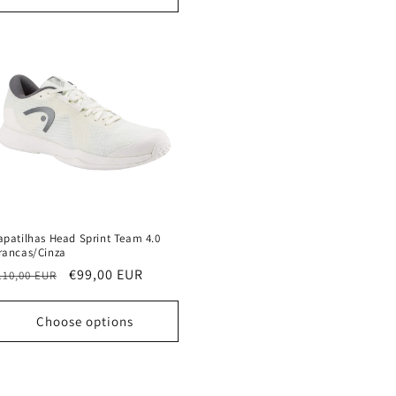
apatilhas Head Sprint Team 4.0
rancas/Cinza
egular
Sale
€99,00 EUR
110,00 EUR
rice
price
Choose options