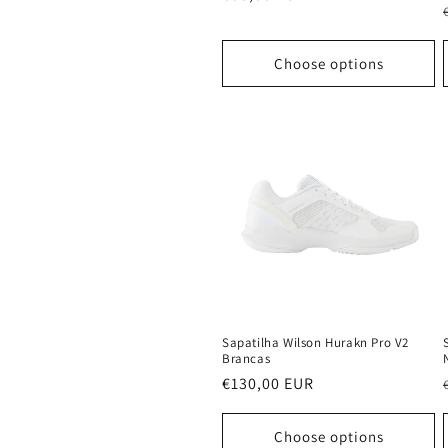
price
Choose options
Sapatilha Wilson Hurakn Pro V2
Brancas
Regular
€130,00 EUR
price
Choose options