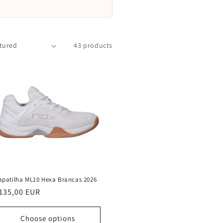
43 products
apatilha ML10 Hexa Brancas 2026
egular
135,00 EUR
rice
Choose options