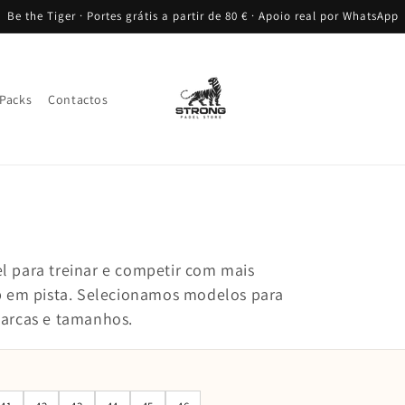
Be the Tiger · Portes grátis a partir de 80 € · Apoio real por WhatsApp
Packs
Contactos
l para treinar e competir com mais
ip em pista. Selecionamos modelos para
marcas e tamanhos.