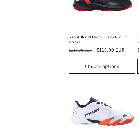
Sapatilha Wilson Hurakn Pro V2
Pretas
Regular
Sale
€110,00 EUR
€130,00 EUR
price
price
Choose options