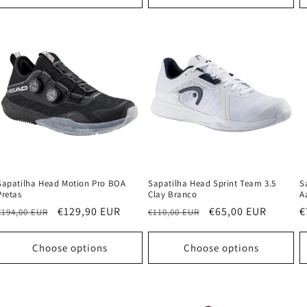
Sapatilha Head Motion Pro BOA
Sapatilha Head Sprint Team 3.5
S
Pretas
Clay Branco
A
Regular
Sale
€129,90 EUR
Regular
Sale
€65,00 EUR
R
€
€194,00 EUR
€110,00 EUR
price
price
price
price
p
Choose options
Choose options