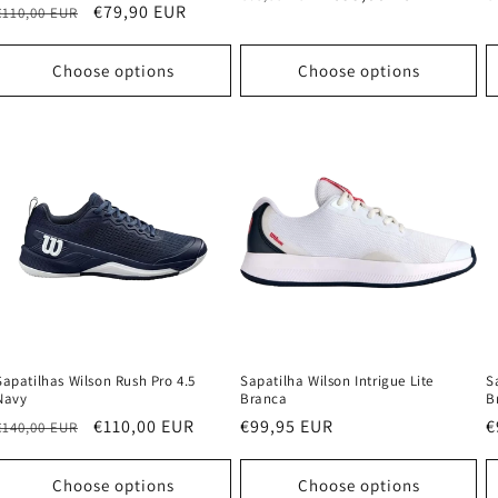
Regular
Sale
€79,90 EUR
€110,00 EUR
price
price
p
price
price
Choose options
Choose options
Sapatilhas Wilson Rush Pro 4.5
Sapatilha Wilson Intrigue Lite
S
Navy
Branca
B
Regular
Sale
€110,00 EUR
Regular
€99,95 EUR
R
€
€140,00 EUR
price
price
price
p
Choose options
Choose options