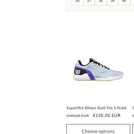
36
37
38
39
40
Sapatilha Wilson Rush Pro 5 Padel
Regular
Sale
€130,00 EUR
€160,00 EUR
price
price
Choose options