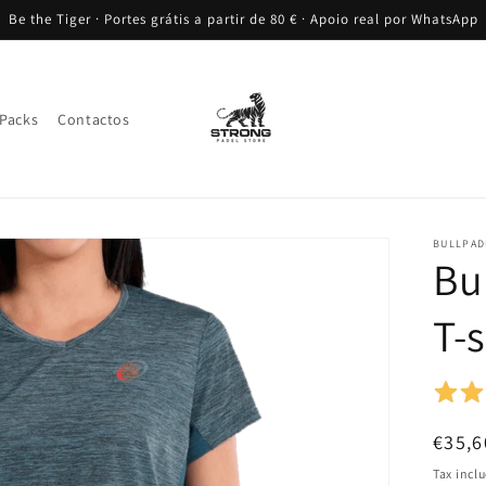
Be the Tiger · Portes grátis a partir de 80 € · Apoio real por WhatsApp
Packs
Contactos
BULLPAD
Bu
T-s
Regul
€35,6
price
Tax incl