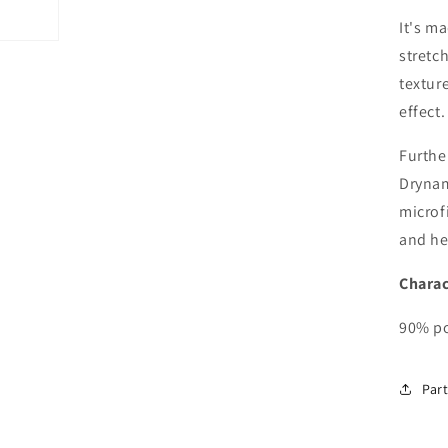
It's m
stretch
textur
effect.
Furthe
Drynam
microf
and he
Charac
90% po
Part