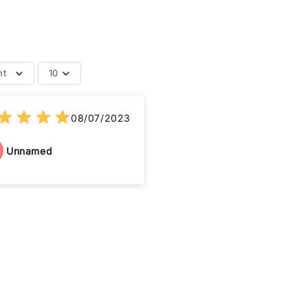
nt
10
08/07/2023
Unnamed