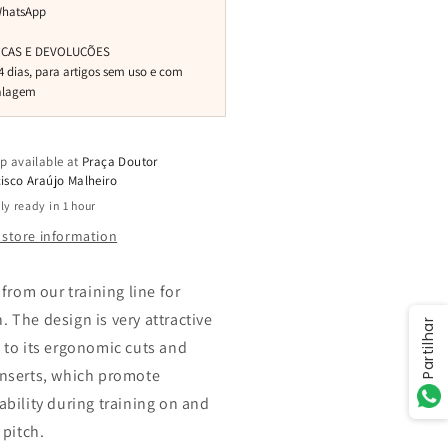
p available at
Praça Doutor
isco Araújo Malheiro
ly ready in 1 hour
 store information
 from our training line for
 The design is very attractive
Partilhar
 to its ergonomic cuts and
nserts, which promote
ability during training on and
 pitch.