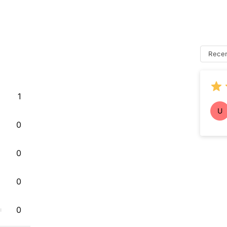
Rece
1
U
0
0
0
0