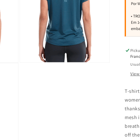
Picku
Franc
Usual
Open
media
View
3
in
modal
T-shirt
women.
thanks
mesh i
breath
off the