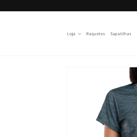
Skip to
content
Loja
Raquetes
Sapatilhas
Skip to
product
information