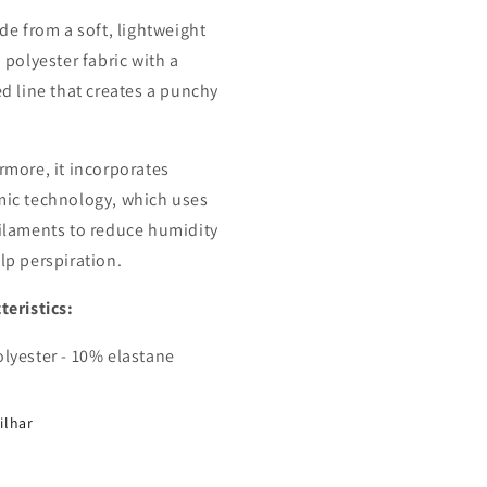
ade from a soft, lightweight
 polyester fabric with a
ed line that creates a punchy
rmore, it incorporates
ic technology, which uses
ilaments to reduce humidity
lp perspiration.
teristics:
lyester - 10% elastane
ilhar