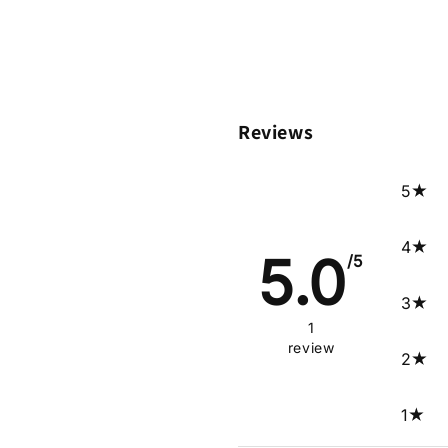
Reviews
5
4
5.0
/5
3
1
review
2
1