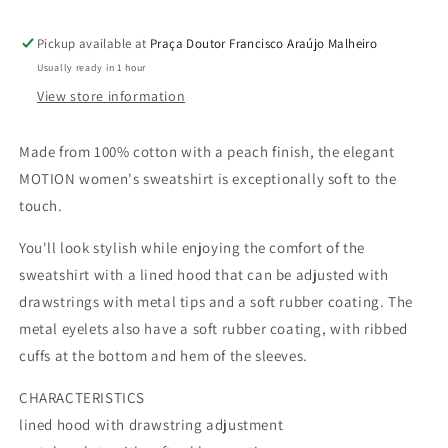
Pickup available at
Praça Doutor Francisco Araújo Malheiro
Usually ready in 1 hour
View store information
Made from 100% cotton with a peach finish, the elegant
MOTION women's sweatshirt is exceptionally soft to the
touch.
You'll look stylish while enjoying the comfort of the
sweatshirt with a lined hood that can be adjusted with
drawstrings with metal tips and a soft rubber coating. The
metal eyelets also have a soft rubber coating, with ribbed
cuffs at the bottom and hem of the sleeves.
CHARACTERISTICS
lined hood with drawstring adjustment