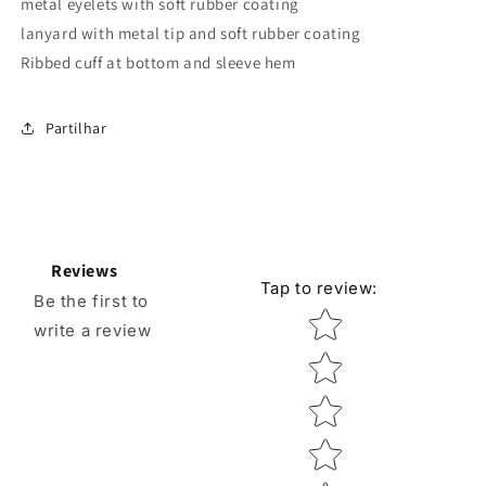
metal eyelets with soft rubber coating
lanyard with metal tip and soft rubber coating
Ribbed cuff at bottom and sleeve hem
Partilhar
Reviews
Tap to review
:
Be the first to
Star rating
write a review