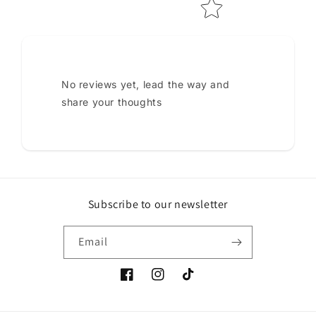
No reviews yet, lead the way and
share your thoughts
Subscribe to our newsletter
Email
Facebook
Instagram
TikTok