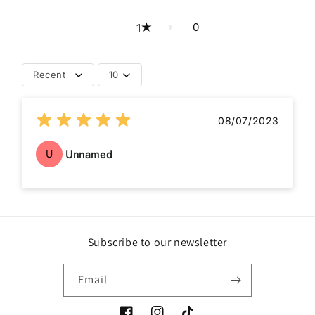
0
1
Recent
10
08/07/2023
U
Unnamed
Subscribe to our newsletter
Email