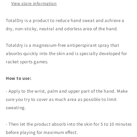
View store information
TotalDry is a product to reduce hand sweat and achieve a
dry, non-sticky, neutral and odorless area of ​​the hand.
Totaldry is a magnesium-free antiperspirant spray that
absorbs quickly into the skin and is specially developed for
racket sports games.
How to use:
- Apply to the wrist, palm and upper part of the hand. Make
sure you try to cover as much area as possible to limit
sweating.
- Then let the product absorb into the skin for 5 to 10 minutes
before playing for maximum effect.