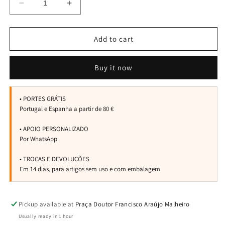
Decrease
Increase
quantity
quantity
for
for
Spray
Spray
Add to cart
4on
4on
Totaldry
Totaldry
Buy it now
Pickup available at
Praça Doutor Francisco Araújo Malheiro
Usually ready in 1 hour