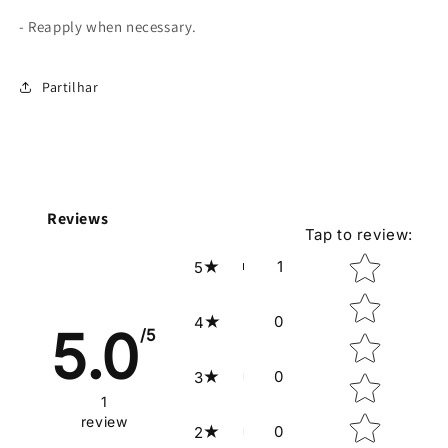
- Reapply when necessary.
Partilhar
Reviews
Tap to review
:
Star rating
1
5
0
4
5.0
/5
0
3
1
review
0
2